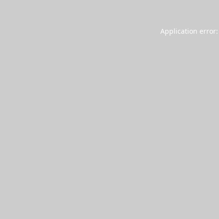
Application error: