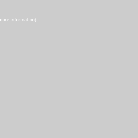
 more information).